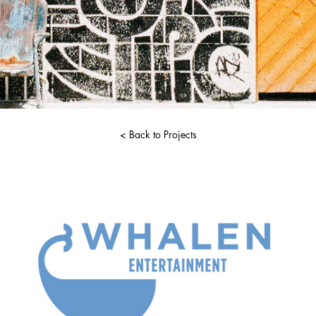
< Back to Projects