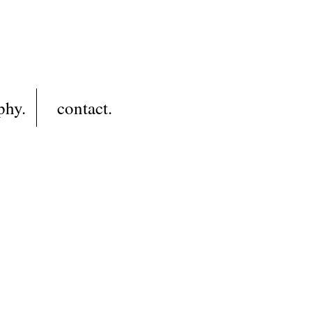
phy.
contact.