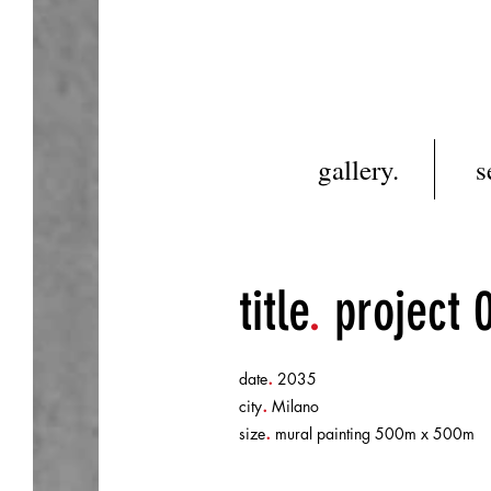
gallery.
s
title
.
project 
.
date
2035
.
city
Milano
.
size
mural painting 500m x 500m