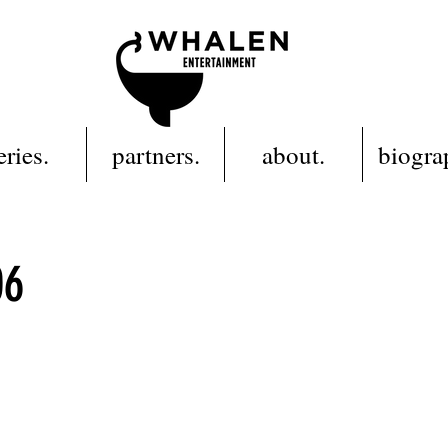
eries.
partners.
about.
biogra
06